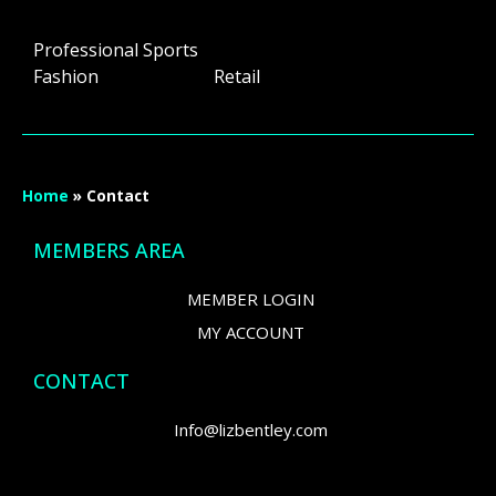
Professional Sports
Fashion Retail
Home
»
Contact
MEMBERS AREA
MEMBER LOGIN
MY ACCOUNT
CONTACT
Info@lizbentley.com