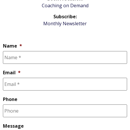
Coaching on Demand
Subscribe:
Monthly Newsletter
Name
*
Email
*
Phone
Message