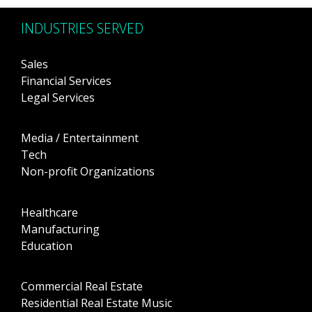
INDUSTRIES SERVED
Sales
Financial Services
Legal Services
Media / Entertainment
Tech
Non-profit Organizations
Healthcare
Manufacturing
Education
Commercial Real Estate
Residential Real Estate Music