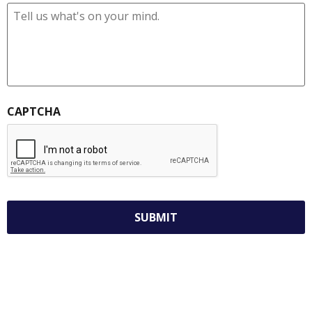
CAPTCHA