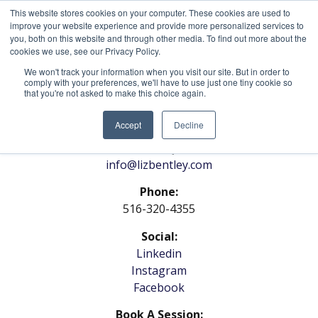
This website stores cookies on your computer. These cookies are used to
improve your website experience and provide more personalized services to
you, both on this website and through other media. To find out more about the
cookies we use, see our Privacy Policy.
We won't track your information when you visit our site. But in order to
comply with your preferences, we'll have to use just one tiny cookie so
that you're not asked to make this choice again.
Contact Us
Accept
Decline
General Inquiries:
info@lizbentley.com
Phone:
516-320-4355
Social:
Linkedin
Instagram
Facebook
Book A Session: