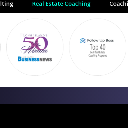
lting
Real Estate Coaching
Coach