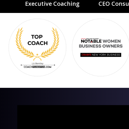
Executive Coaching
CEO Consu