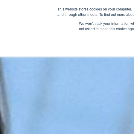
This website stores cookies on your computer. 
and through other media. To find out more abou
We won't track your information whe
not asked to make this choice aga