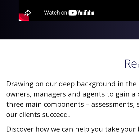
Re
Drawing on our deep background in the re
owners, managers and agents to gain a c
three main components – assessments, s
our clients succeed.
Discover how we can help you take your b