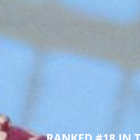
RANKED #18 IN 