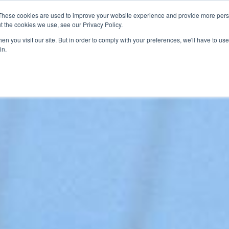
These cookies are used to improve your website experience and provide more perso
SERVICES
ARTICLES
MEDIA
t the cookies we use, see our Privacy Policy.
n you visit our site. But in order to comply with your preferences, we'll have to use 
in.