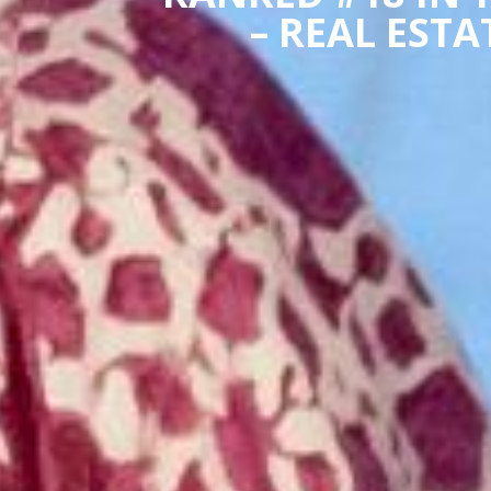
– REAL EST