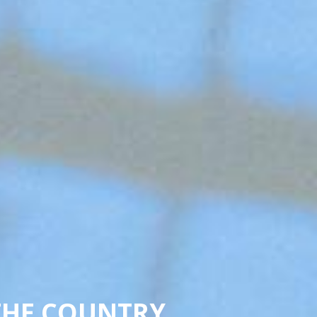
THE COUNTRY