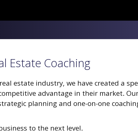
al Estate Coaching
al estate industry, we have created a spec
ompetitive advantage in their market. Our
trategic planning and one-on-one coaching
usiness to the next level.