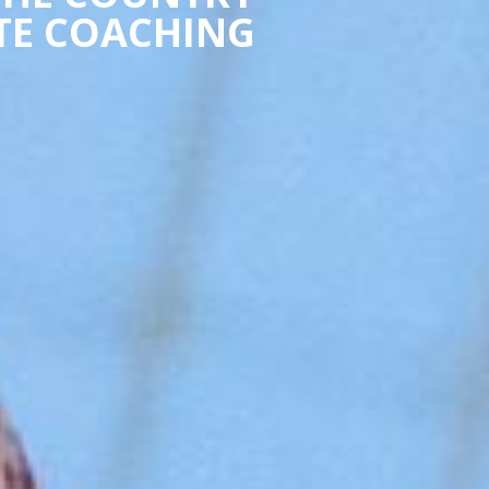
ATE COACHING