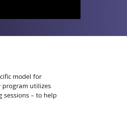
ific model for
 program utilizes
 sessions – to help