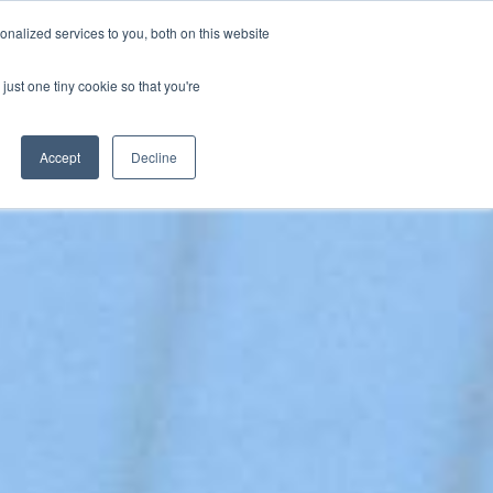
nalized services to you, both on this website
SPEAKING
ABOUT
just one tiny cookie so that you're
Accept
Decline