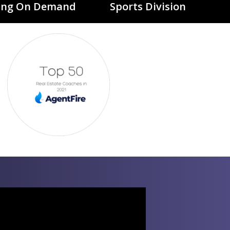
ing On Demand
Sports Division