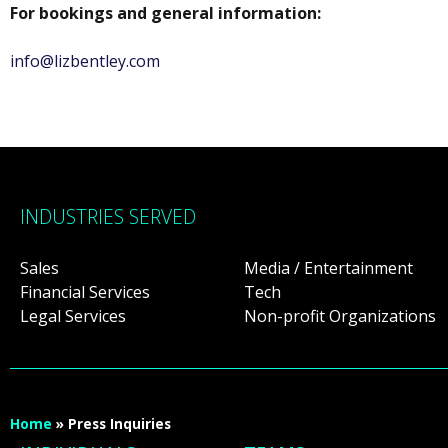
For bookings and general information:
info@lizbentley.com
INDUSTRIES SERVED
Sales
Media / Entertainment
Financial Services
Tech
Legal Services
Non-profit Organizations
Home
»
Press Inquiries