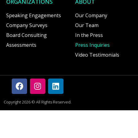
ORGANIZATIONS
ABOUT
Speaking Engagements
Our Company
Company Surveys
Our Team
Board Consulting
In the Press
Assessments
Press Inquiries
Video Testimonials
Copyright 2026 © All Rights Reserved.