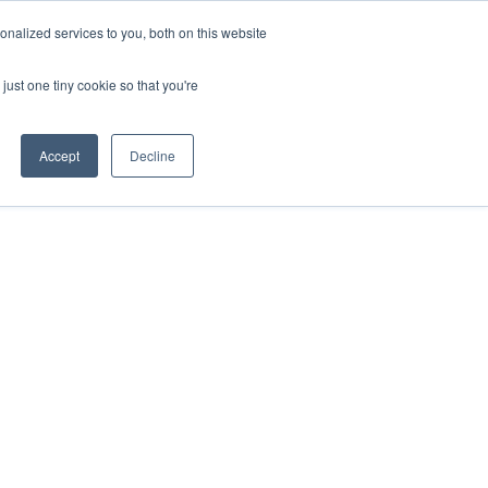
nalized services to you, both on this website
SPEAKING
ABOUT
just one tiny cookie so that you're
Accept
Decline