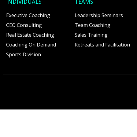
INDIVIDUALS
TEAMS
Executive Coaching
Leadership Seminars
CEO Consulting
Team Coaching
Real Estate Coaching
Sales Training
Coaching On Demand
Retreats and Facilitation
Sports Division