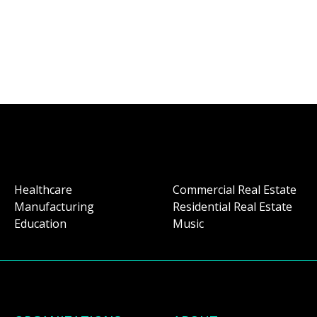
Healthcare
Commercial Real Estate
Manufacturing
Residential Real Estate
Education
Music