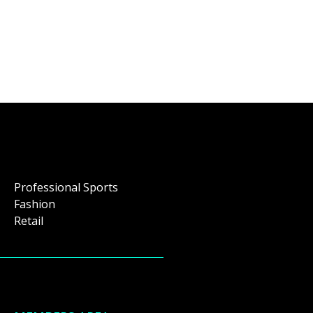
Professional Sports
Fashion
Retail