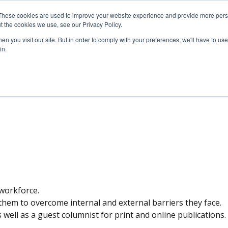
These cookies are used to improve your website experience and provide more perso
SERVICES
ARTICLES
MEDIA
t the cookies we use, see our Privacy Policy.
n you visit our site. But in order to comply with your preferences, we'll have to use 
in.
S INQUIRIES
 workforce.
hem to overcome internal and external barriers they face.
well as a guest columnist for print and online publications.