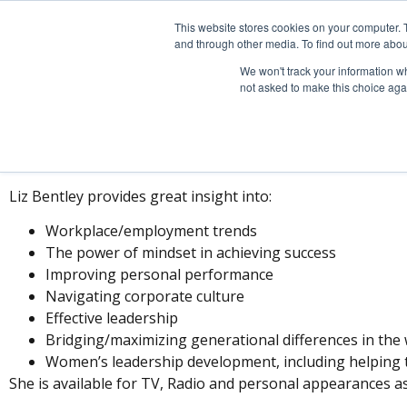
This website stores cookies on your computer. 
and through other media. To find out more abou
We won't track your information whe
not asked to make this choice aga
PRES
Liz Bentley provides great insight into:
Workplace/employment trends
The power of mindset in achieving success
Improving personal performance
Navigating corporate culture
Effective leadership
Bridging/maximizing generational differences in the
Women’s leadership development, including helping t
She is available for TV, Radio and personal appearances as 