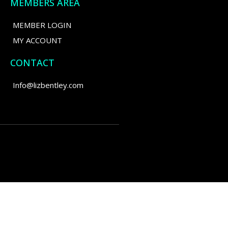
MEMBERS AREA
MEMBER LOGIN
MY ACCOUNT
CONTACT
Info@lizbentley.com