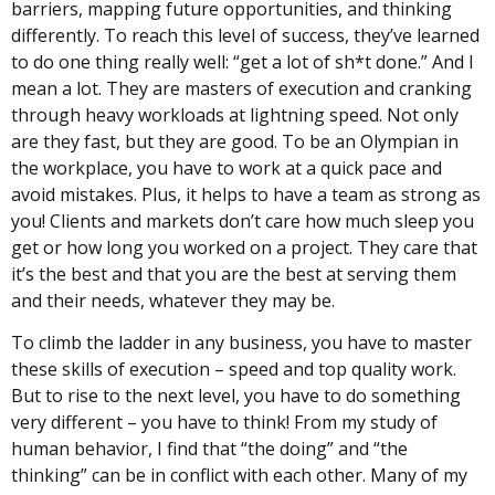
barriers, mapping future opportunities, and thinking
differently. To reach this level of success, they’ve learned
to do one thing really well: “get a lot of sh*t done.” And I
mean a lot. They are masters of execution and cranking
through heavy workloads at lightning speed. Not only
are they fast, but they are good. To be an Olympian in
the workplace, you have to work at a quick pace and
avoid mistakes. Plus, it helps to have a team as strong as
you! Clients and markets don’t care how much sleep you
get or how long you worked on a project. They care that
it’s the best and that you are the best at serving them
and their needs, whatever they may be.
To climb the ladder in any business, you have to master
these skills of execution – speed and top quality work.
But to rise to the next level, you have to do something
very different – you have to think! From my study of
human behavior, I find that “the doing” and “the
thinking” can be in conflict with each other. Many of my