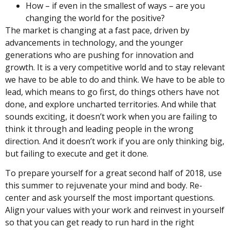
How – if even in the smallest of ways – are you
changing the world for the positive?
The market is changing at a fast pace, driven by
advancements in technology, and the younger
generations who are pushing for innovation and
growth. It is a very competitive world and to stay relevant
we have to be able to do and think. We have to be able to
lead, which means to go first, do things others have not
done, and explore uncharted territories. And while that
sounds exciting, it doesn’t work when you are failing to
think it through and leading people in the wrong
direction. And it doesn’t work if you are only thinking big,
but failing to execute and get it done.
To prepare yourself for a great second half of 2018, use
this summer to rejuvenate your mind and body. Re-
center and ask yourself the most important questions.
Align your values with your work and reinvest in yourself
so that you can get ready to run hard in the right