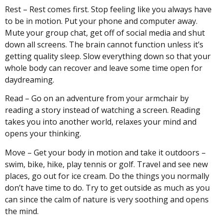
Rest – Rest comes first. Stop feeling like you always have
to be in motion. Put your phone and computer away.
Mute your group chat, get off of social media and shut
down all screens. The brain cannot function unless it’s
getting quality sleep. Slow everything down so that your
whole body can recover and leave some time open for
daydreaming.
Read – Go on an adventure from your armchair by
reading a story instead of watching a screen. Reading
takes you into another world, relaxes your mind and
opens your thinking.
Move – Get your body in motion and take it outdoors –
swim, bike, hike, play tennis or golf. Travel and see new
places, go out for ice cream. Do the things you normally
don’t have time to do. Try to get outside as much as you
can since the calm of nature is very soothing and opens
the mind.