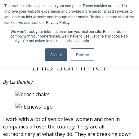
This website stores cookies on your computer. These cookies are used to
improve your website experience and provide more personalized services to
you, both on this website and through other media. To find out more about the
cookies we use, see our Privacy Policy.
We won't track your information when you visit our site. But in order to
comply with your preferences, we'll have to use just one tiny cookie so
that you're not asked to make this choice again.
Find your greatness
Accept
Decline
this summer
By Liz Bentley
I work with a lot of senior level women and men in
companies all over the country. They are all
extraordinary at what they do. They are breaking down