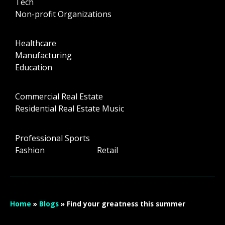
Tech
Non-profit Organizations
Healthcare
Manufacturing
Education
Commercial Real Estate
Residential Real Estate Music
Professional Sports
Fashion Retail
Home
»
Blogs
»
Find your greatness this summer