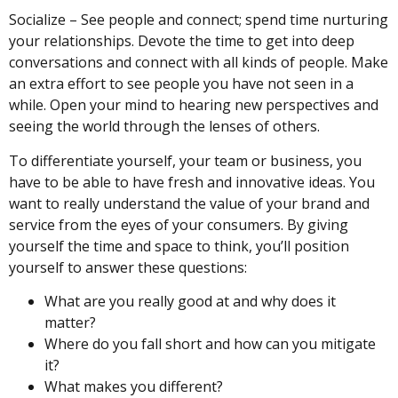
Socialize – See people and connect; spend time nurturing
your relationships. Devote the time to get into deep
conversations and connect with all kinds of people. Make
an extra effort to see people you have not seen in a
while. Open your mind to hearing new perspectives and
seeing the world through the lenses of others.
To differentiate yourself, your team or business, you
have to be able to have fresh and innovative ideas. You
want to really understand the value of your brand and
service from the eyes of your consumers. By giving
yourself the time and space to think, you’ll position
yourself to answer these questions:
What are you really good at and why does it
matter?
Where do you fall short and how can you mitigate
it?
What makes you different?