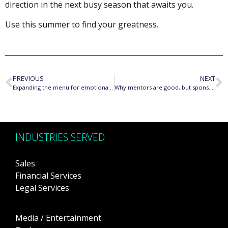
direction in the next busy season that awaits you.
Use this summer to find your greatness.
PREVIOUS
NEXT
Expanding the menu for emotional responses in women
Why mentors are good, but sponsors are great
INDUSTRIES SERVED
Sales
Financial Services
Legal Services
Media / Entertainment