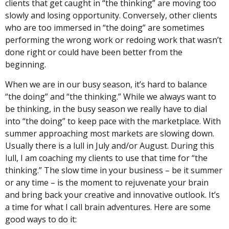
clients that get caught in “the thinking” are moving too
slowly and losing opportunity. Conversely, other clients
who are too immersed in “the doing” are sometimes
performing the wrong work or redoing work that wasn’t
done right or could have been better from the
beginning.
When we are in our busy season, it’s hard to balance
“the doing” and “the thinking.” While we always want to
be thinking, in the busy season we really have to dial
into “the doing” to keep pace with the marketplace. With
summer approaching most markets are slowing down.
Usually there is a lull in July and/or August. During this
lull, I am coaching my clients to use that time for “the
thinking.” The slow time in your business – be it summer
or any time – is the moment to rejuvenate your brain
and bring back your creative and innovative outlook. It’s
a time for what I call brain adventures. Here are some
good ways to do it: