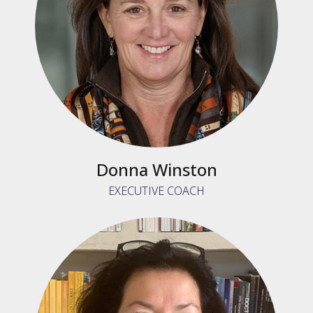
Donna Winston
EXECUTIVE COACH