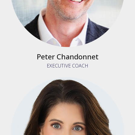
Peter Chandonnet
EXECUTIVE COACH