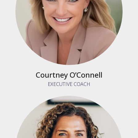
Courtney O’Connell
EXECUTIVE COACH