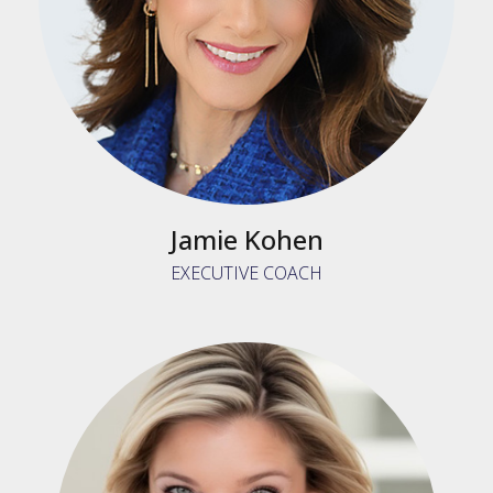
Jamie Kohen
EXECUTIVE COACH