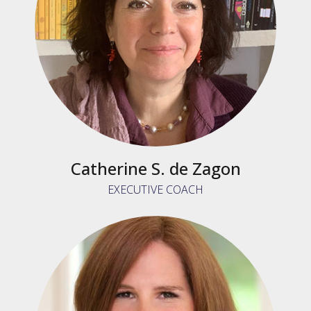
Catherine S. de Zagon
EXECUTIVE COACH