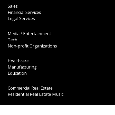
Sales
Financial Services
Legal Services
Media / Entertainment
Tech
Non-profit Organizations
Healthcare
Manufacturing
Education
Commercial Real Estate
Residential Real Estate Music
Professional Sports