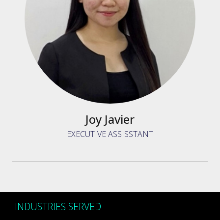
Joy Javier
EXECUTIVE ASSISSTANT
INDUSTRIES SERVED