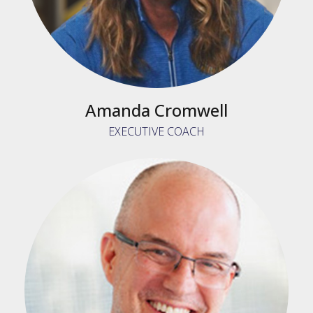
Amanda Cromwell
EXECUTIVE COACH