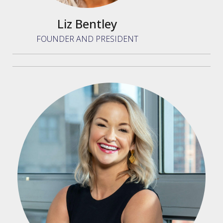
Liz Bentley
FOUNDER AND PRESIDENT