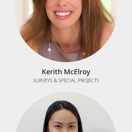
Kerith McElroy
SURVEYS & SPECIAL PROJECTS