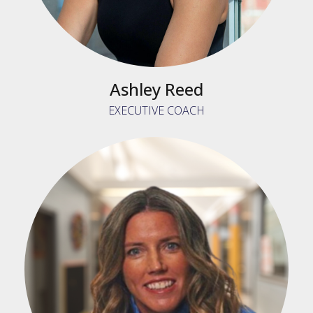
Ashley Reed
EXECUTIVE COACH