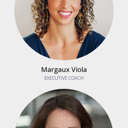
Margaux Viola
EXECUTIVE COACH