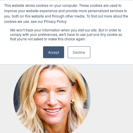
This website stores cookies on your computer. These cookies are used to
improve your website experience and provide more personalized services to
you, both on this website and through other media. To find out more about the
Services
cookies we use, see our Privacy Policy.
We won't track your information when you visit our site. But in order to
comply with your preferences, we'll have to use just one tiny cookie so
that you're not asked to make this choice again.
Articles
Meet Our Team
Accept
Decline
MEDIA
Speaking
About