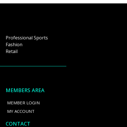
Professional Sports
Fashion
Retail
MEMBERS AREA
MEMBER LOGIN
MY ACCOUNT
CONTACT