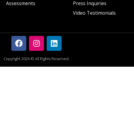
Assessments
Press Inquiries
Video Testimonials
Copyright 2026 © All Rights Reserved.