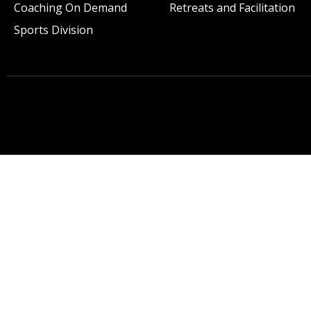
Coaching On Demand
Retreats and Facilitation
Sports Division