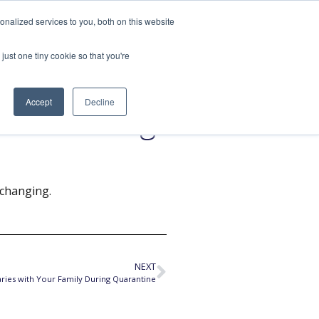
nalized services to you, both on this website
SPEAKING
ABOUT
just one tiny cookie so that you're
Accept
Decline
trol During
 changing.
NEXT
ries with Your Family During Quarantine