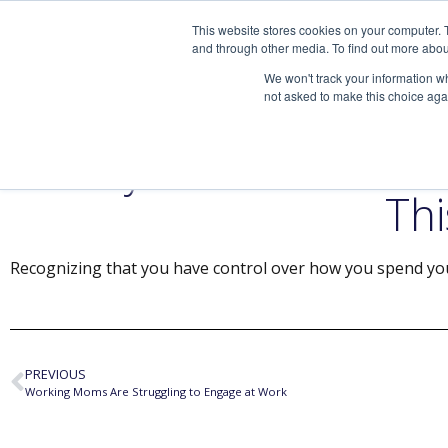
This website stores cookies on your computer. 
and through other media. To find out more abou
We won't track your information whe
not asked to make this choice aga
3 Ways to Boost You
Thi
Recognizing that you have control over how you spend you
PREVIOUS
Working Moms Are Struggling to Engage at Work