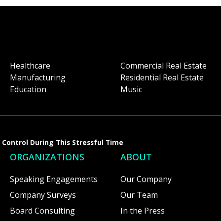
Healthcare
Commercial Real Estate
Manufacturing
Residential Real Estate
Education
Music
Control During This Stressful Time
ORGANIZATIONS
ABOUT
Speaking Engagements
Our Company
Company Surveys
Our Team
Board Consulting
In the Press