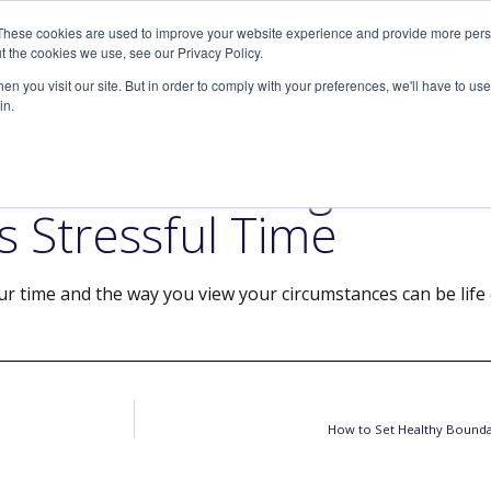
These cookies are used to improve your website experience and provide more perso
SERVICES
ARTICLES
MEDIA
t the cookies we use, see our Privacy Policy.
n you visit our site. But in order to comply with your preferences, we'll have to use 
in.
r Mood and Regain Con
s Stressful Time
r time and the way you view your circumstances can be life
How to Set Healthy Bounda