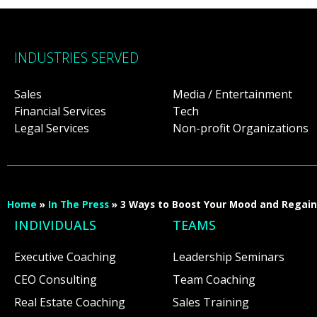
INDUSTRIES SERVED
Sales
Media / Entertainment
Financial Services
Tech
Legal Services
Non-profit Organizations
Home
»
In The Press
»
3 Ways to Boost Your Mood and Regain 
INDIVIDUALS
TEAMS
Executive Coaching
Leadership Seminars
CEO Consulting
Team Coaching
Real Estate Coaching
Sales Training