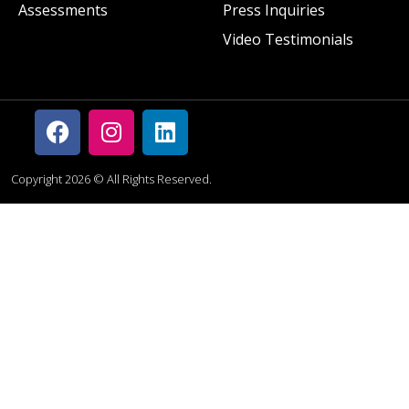
Assessments
Press Inquiries
Video Testimonials
Copyright 2026 © All Rights Reserved.