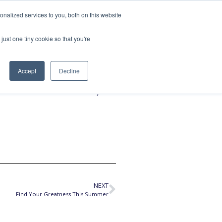
nalized services to you, both on this website
SPEAKING
ABOUT
just one tiny cookie so that you're
Accept
Decline
ith Risks,
NEXT
Find Your Greatness This Summer