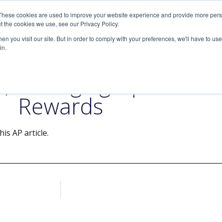
These cookies are used to improve your website experience and provide more perso
SERVICES
ARTICLES
MEDIA
t the cookies we use, see our Privacy Policy.
n you visit our site. But in order to comply with your preferences, we'll have to use 
in.
nt, Managing Up Comes w
Rewards
is AP article.