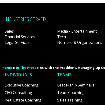
INDUSTRIES SERVED
Sales
Media / Entertainment
Financial Services
Tech
Legal Services
Non-profit Organizations
Home
»
In The Press
»
As with the President, Managing Up C
INDIVIDUALS
TEAMS
Executive Coaching
Leadership Seminars
CEO Consulting
Team Coaching
Real Estate Coaching
Sales Training