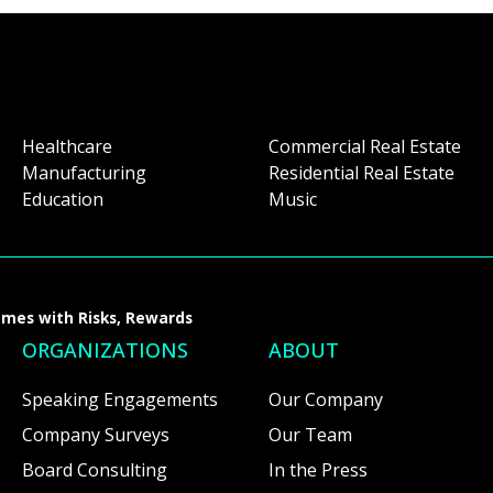
Healthcare
Commercial Real Estate
Manufacturing
Residential Real Estate
Education
Music
omes with Risks, Rewards
ORGANIZATIONS
ABOUT
Speaking Engagements
Our Company
Company Surveys
Our Team
Board Consulting
In the Press