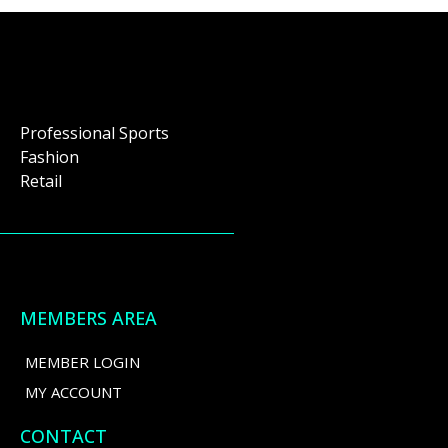
Professional Sports
Fashion
Retail
MEMBERS AREA
MEMBER LOGIN
MY ACCOUNT
CONTACT