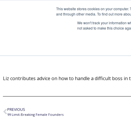
This website stores cookies on your computer. 
and through other media. To find out more abou
We won't track your information whe
not asked to make this choice aga
As with the Preside
Liz contributes advice on how to handle a difficult boss in th
PREVIOUS
99 Limit-Breaking Female Founders