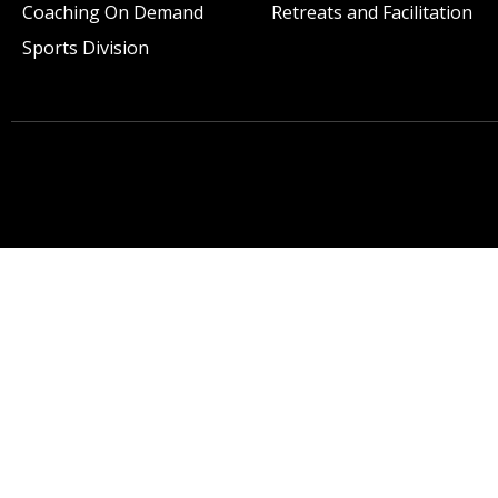
Coaching On Demand
Retreats and Facilitation
Sports Division