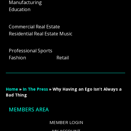
Manufacturing
Education
Commercial Real Estate
Residential Real Estate Music
Professional Sports
Fashion Retail
Home
»
In The Press
»
Why Having an Ego Isn’t Always a
Bad Thing
MEMBERS AREA
MEMBER LOGIN
MY ACCOUNT