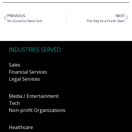
PREVIOUS
NEXT
It’s Good to Have Grit
The Key to a Fresh Start
INDUSTRIES SERVED
Sales
Financial Services
Legal Services
Media / Entertainment
Tech
Non-profit Organizations
Healthcare