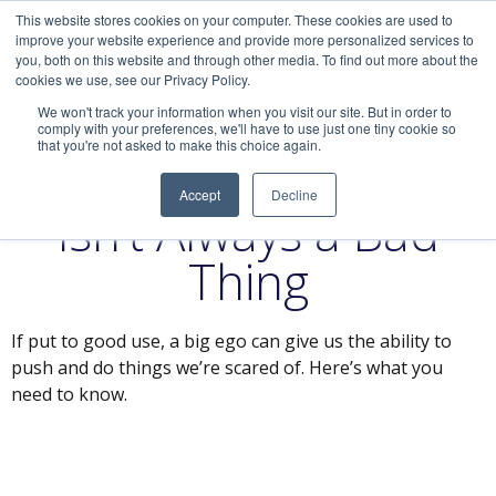
This website stores cookies on your computer. These cookies are used to
improve your website experience and provide more personalized services to
you, both on this website and through other media. To find out more about the
cookies we use, see our Privacy Policy.
We won't track your information when you visit our site. But in order to
comply with your preferences, we'll have to use just one tiny cookie so
that you're not asked to make this choice again.
Why Having an Ego
Accept
Decline
Isn’t Always a Bad
Thing
If put to good use, a big ego can give us the ability to
push and do things we’re scared of. Here’s what you
need to know.