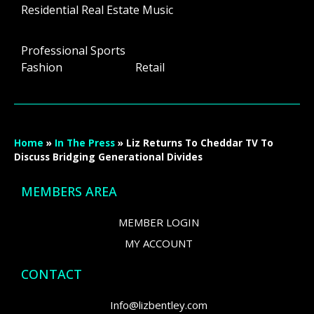
Residential Real Estate Music
Professional Sports
Fashion Retail
Home
»
In The Press
»
Liz Returns To Cheddar TV To
Discuss Bridging Generational Divides
MEMBERS AREA
MEMBER LOGIN
MY ACCOUNT
CONTACT
Info@lizbentley.com