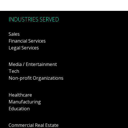
INDUSTRIES SERVED
Sales
Financial Services
Legal Services
Media / Entertainment
Tech
Non-profit Organizations
Healthcare
Manufacturing
Education
Commercial Real Estate