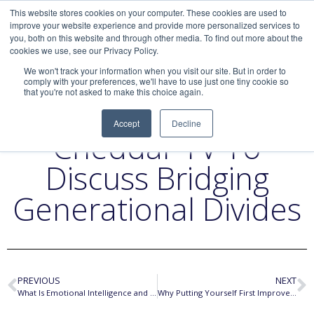
This website stores cookies on your computer. These cookies are used to
improve your website experience and provide more personalized services to
you, both on this website and through other media. To find out more about the
cookies we use, see our Privacy Policy.
We won't track your information when you visit our site. But in order to
comply with your preferences, we'll have to use just one tiny cookie so
that you're not asked to make this choice again.
Liz Returns To
Accept
Decline
Cheddar TV To
Discuss Bridging
Generational Divides
PREVIOUS
NEXT
What Is Emotional Intelligence and Why Does It Matter?
Why Putting Yourself First Improves Your Happiness and Productivity