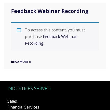
Feedback Webinar Recording
To access this content, you must
purchase
Feedback Webinar
Recording
.
READ MORE »
INDUSTRIES SERVED
Sales
Financial Services