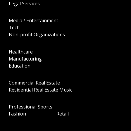
Legal Services
Media / Entertainment
Tech
Non-profit Organizations
Healthcare
Manufacturing
Education
Commercial Real Estate
Residential Real Estate Music
Professional Sports
Fashion Retail