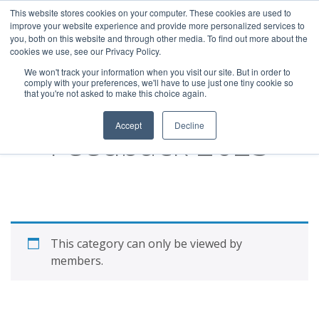
This website stores cookies on your computer. These cookies are used to
improve your website experience and provide more personalized services to
you, both on this website and through other media. To find out more about the
cookies we use, see our Privacy Policy.
We won't track your information when you visit our site. But in order to
comply with your preferences, we'll have to use just one tiny cookie so
that you're not asked to make this choice again.
Member Series:
Accept
Decline
Feedback 2023
This category can only be viewed by
members.