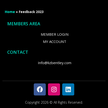
Home
»
Feedback 2023
MEMBERS AREA
MEMBER LOGIN
MY ACCOUNT
CONTACT
Info@lizbentley.com
Copyright 2026 © All Rights Reserved.