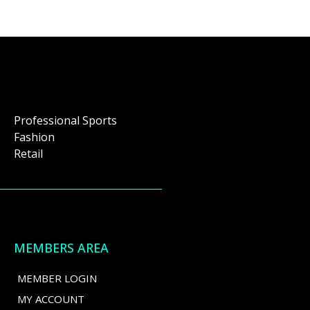
Professional Sports
Fashion
Retail
MEMBERS AREA
MEMBER LOGIN
MY ACCOUNT