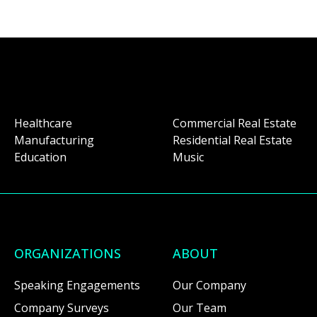
Healthcare
Commercial Real Estate
Manufacturing
Residential Real Estate
Education
Music
ORGANIZATIONS
ABOUT
Speaking Engagements
Our Company
Company Surveys
Our Team