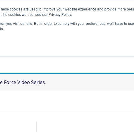
These cookies are used to improve your website experience and provide more perso
SERVICES
ARTICLES
MEDIA
t the cookies we use, see our Privacy Policy.
n you visit our site. But in order to comply with your preferences, we'll have to use 
in.
 About Hard Work & Ta
e Force Video Series
.