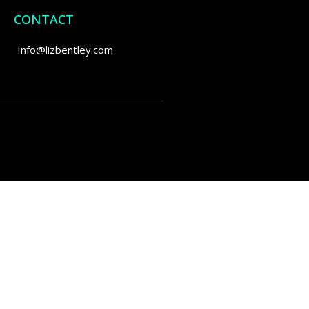
CONTACT
Info@lizbentley.com