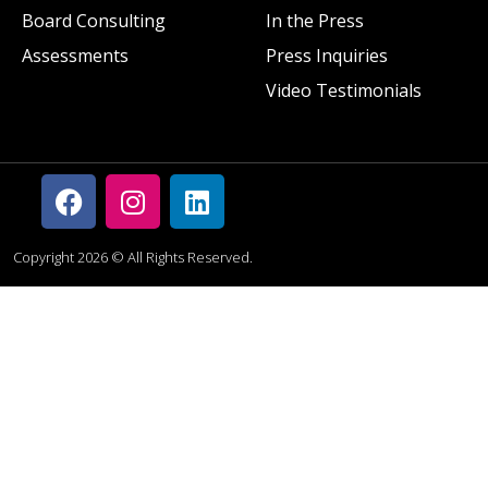
Board Consulting
In the Press
Assessments
Press Inquiries
Video Testimonials
Copyright 2026 © All Rights Reserved.