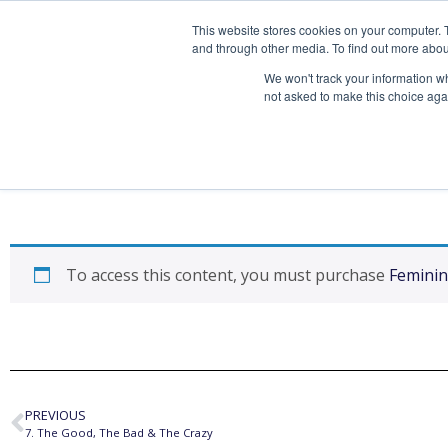
This website stores cookies on your computer. 
and through other media. To find out more abou
We won't track your information whe
not asked to make this choice aga
6. The Truth
To access this content, you must purchase
Feminin
PREVIOUS
7. The Good, The Bad & The Crazy