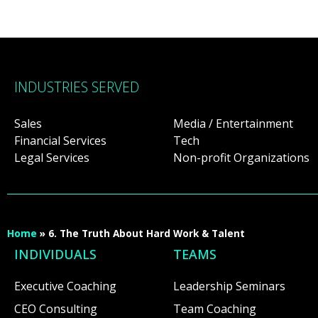
INDUSTRIES SERVED
Sales
Media / Entertainment
Financial Services
Tech
Legal Services
Non-profit Organizations
Home
»
6. The Truth About Hard Work & Talent
INDIVIDUALS
TEAMS
Executive Coaching
Leadership Seminars
CEO Consulting
Team Coaching