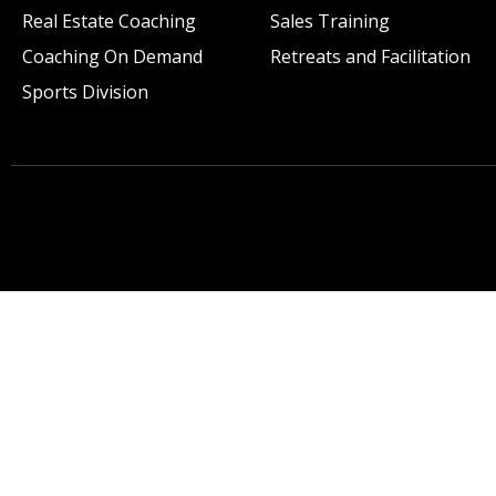
Real Estate Coaching
Sales Training
Coaching On Demand
Retreats and Facilitation
Sports Division