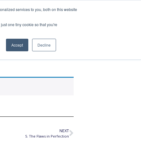
nalized services to you, both on this website
SPEAKING
ABOUT
just one tiny cookie so that you're
Accept
Decline
lent
NEXT
5. The Flaws in Perfection