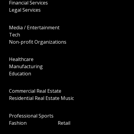
Financial Services
Legal Services
Media / Entertainment
Tech
Non-profit Organizations
Healthcare
Manufacturing
Education
Commercial Real Estate
Residential Real Estate Music
Professional Sports
Fashion Retail