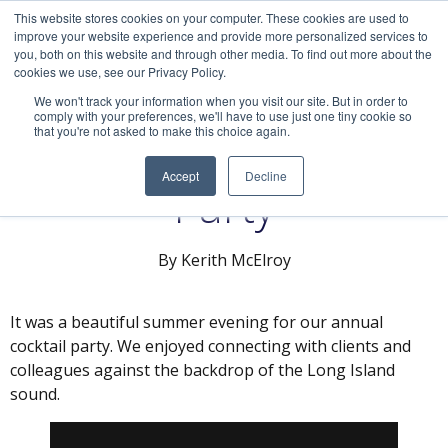
This website stores cookies on your computer. These cookies are used to
improve your website experience and provide more personalized services to
you, both on this website and through other media. To find out more about the
cookies we use, see our Privacy Policy.
We won't track your information when you visit our site. But in order to
comply with your preferences, we'll have to use just one tiny cookie so
that you're not asked to make this choice again.
Our Annual Cocktail
Accept
Decline
Party
By Kerith McElroy
It was a beautiful summer evening for our annual
cocktail party. We enjoyed connecting with clients and
colleagues against the backdrop of the Long Island
sound.