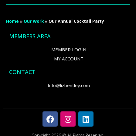
Home
»
Our Work
»
Our Annual Cocktail Party
MEMBERS AREA
MEMBER LOGIN
MY ACCOUNT
CONTACT
Info@lizbentley.com
Copyright 2026 © All Rights Reserved.