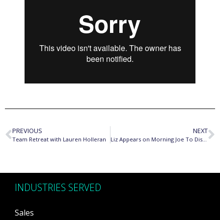
PREVIOUS
NEXT
Team Retreat with Lauren Holleran
Liz Appears on Morning Joe To Discuss How To Get the Raise You Deserve
INDUSTRIES SERVED
Sales