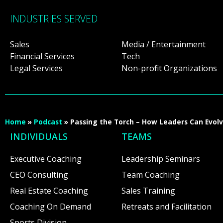
INDUSTRIES SERVED
Sales
Media / Entertainment
Financial Services
Tech
Legal Services
Non-profit Organizations
Home
»
Podcast
»
Passing the Torch – How Leaders Can Evol
INDIVIDUALS
TEAMS
Executive Coaching
Leadership Seminars
CEO Consulting
Team Coaching
Real Estate Coaching
Sales Training
Coaching On Demand
Retreats and Facilitation
Sports Division