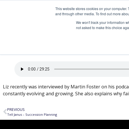
This website stores cookies on your computer. 
and through other media. To find out more abou
We won't track your information whe
not asked to make this choice aga
Passing the Torch – 
Liz recently was interviewed by Martin Foster on his podcas
constantly evolving and growing. She also explains why fa
PREVIOUS
Tell Janus – Succession Planning