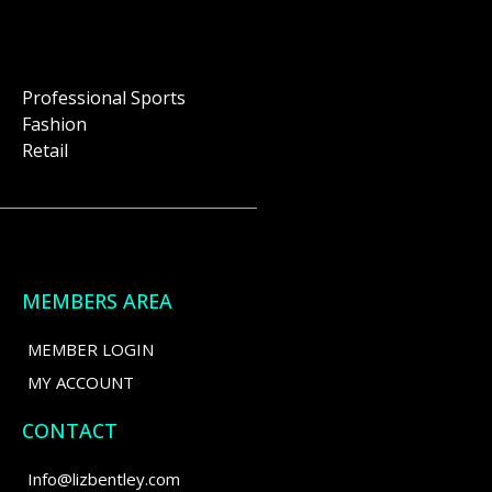
Professional Sports
Fashion
Retail
MEMBERS AREA
MEMBER LOGIN
MY ACCOUNT
CONTACT
Info@lizbentley.com