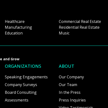
Healthcare
Commercial Real Estate
Manufacturing
Residential Real Estate
Education
Music
ve and Grow
ORGANIZATIONS
ABOUT
Speaking Engagements
Our Company
Company Surveys
Our Team
Board Consulting
In the Press
Assessments
Press Inquiries
Video Testimonials