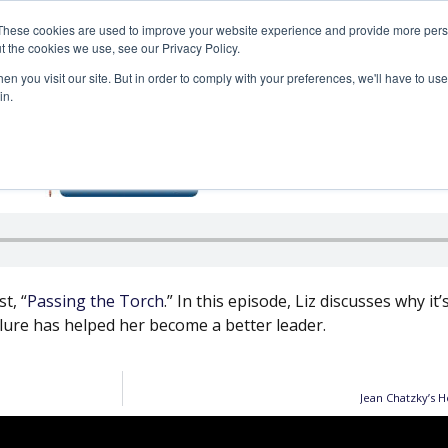
These cookies are used to improve your website experience and provide more perso
SERVICES
ARTICLES
MEDIA
t the cookies we use, see our Privacy Policy.
n you visit our site. But in order to comply with your preferences, we'll have to use 
in.
How Leaders Can Evolv
t, “
Passing the Torch
.” In this episode, Liz discusses why it
ilure has helped her become a better leader.
Jean Chatzky’s H