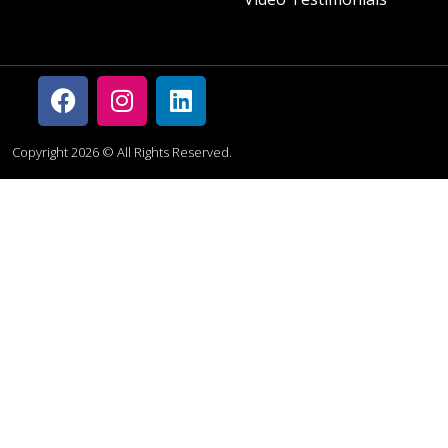
Copyright 2026 © All Rights Reserved.