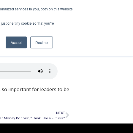
nalized services to you, both on this website
SPEAKING
ABOUT
just one tiny cookie so that you're
e and Grow
Accept
Decline
’s so important for leaders to be
NEXT
er Money Podcast, “Think Like a Futurist”