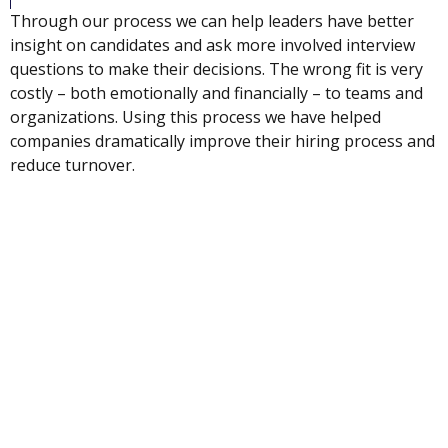
Through our process we can help leaders have better
insight on candidates and ask more involved interview
questions to make their decisions. The wrong fit is very
costly – both emotionally and financially – to teams and
organizations. Using this process we have helped
companies dramatically improve their hiring process and
reduce turnover.
INDUSTRIES SERVED
Sales
Financial Services
Legal Services
Media / Entertainment