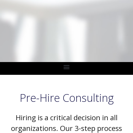
Pre-Hire Consulting
Hiring is a critical decision in all
organizations. Our 3-step process