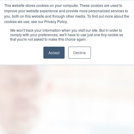
This website stores cookies on your computer. These cookies are used to
improve your website experience and provide more personalized services to
you, both on this website and through other media. To find out more about the
cookies we use, see our Privacy Policy.
We won't track your information when you visit our site. But in order to
comply with your preferences, we'll have to use just one tiny cookie so
that you're not asked to make this choice again.
Accept
Decline