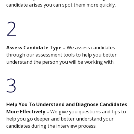
candidate arises you can spot them more quickly.
2
Assess Candidate Type –
We assess candidates
through our assessment tools to help you better
understand the person you will be working with.
3
Help You To Understand and Diagnose Candidates
More Effectively –
We give you questions and tips to
help you go deeper and better understand your
candidates during the interview process.