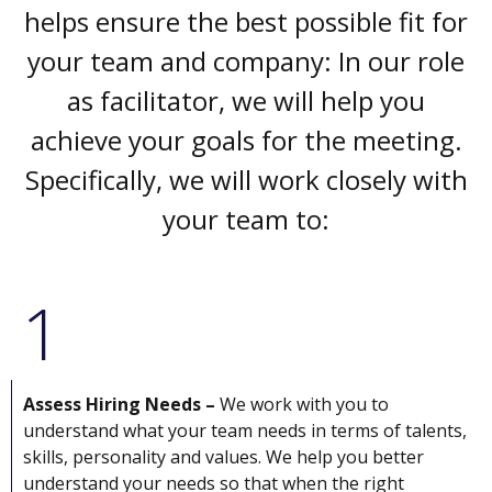
helps ensure the best possible fit for
your team and company: In our role
as facilitator, we will help you
achieve your goals for the meeting.
Specifically, we will work closely with
your team to:
1
Assess Hiring Needs –
We work with you to
understand what your team needs in terms of talents,
skills, personality and values. We help you better
understand your needs so that when the right