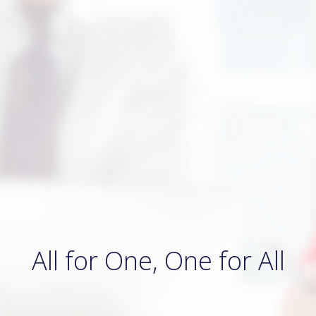
All for One, One for All