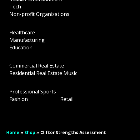
Tech
Non-profit Organizations
Healthcare
Manufacturing
Education
Commercial Real Estate
Residential Real Estate Music
Professional Sports
Fashion Retail
Home
»
Shop
»
CliftonStrengths Assessment