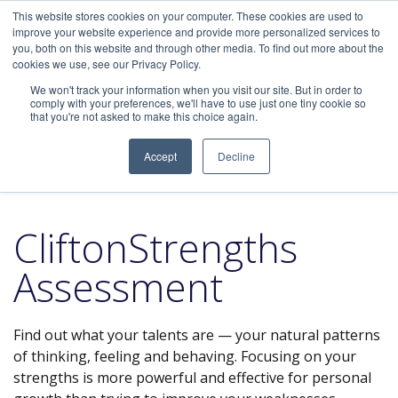
This website stores cookies on your computer. These cookies are used to
improve your website experience and provide more personalized services to
you, both on this website and through other media. To find out more about the
cookies we use, see our Privacy Policy.
We won't track your information when you visit our site. But in order to
Home
/
Assessments
/ CliftonStrengths Assessment
comply with your preferences, we'll have to use just one tiny cookie so
that you're not asked to make this choice again.
Accept
Decline
CliftonStrengths
Assessment
Find out what your talents are — your natural patterns
of thinking, feeling and behaving. Focusing on your
strengths is more powerful and effective for personal