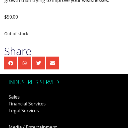
growth than trying to improve your weaknesses.
$
50.00
Out of stock
Share
INDUSTRIES SERVED
Sales
Financial Services
Legal Services
Media / Entertainment