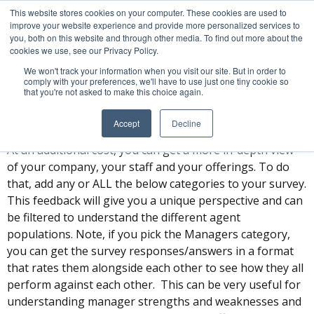
This website stores cookies on your computer. These cookies are used to
Pricing for Additional
improve your website experience and provide more personalized services to
you, both on this website and through other media. To find out more about the
Category Questions
cookies we use, see our Privacy Policy.
We won't track your information when you visit our site. But in order to
comply with your preferences, we'll have to use just one tiny cookie so
that you're not asked to make this choice again.
Overview
Accept
Decline
The Sotheby’s International Realty main survey is free.
At an additional cost, you can get a more in-depth view
of your company, your staff and your offerings. To do
that, add any or ALL the below categories to your survey.
This feedback will give you a unique perspective and can
be filtered to understand the different agent
populations. Note, if you pick the Managers category,
you can get the survey responses/answers in a format
that rates them alongside each other to see how they all
perform against each other. This can be very useful for
understanding manager strengths and weaknesses and