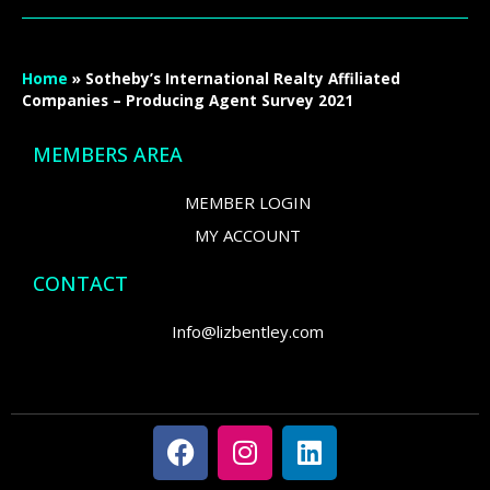
Home
»
Sotheby’s International Realty Affiliated
Companies – Producing Agent Survey 2021
MEMBERS AREA
MEMBER LOGIN
MY ACCOUNT
CONTACT
Info@lizbentley.com