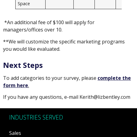
Space
*An additional fee of $100 will apply for
managers/offices over 10.
**We will customize the specific marketing programs
you would like evaluated.
Next Steps
To add categories to your survey, please
complete the
form here
.
If you have any questions, e-mail Kerith@lizbentley.com
INDUSTRIES SERVED
Sales