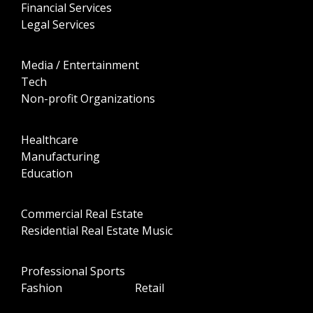
Financial Services
Legal Services
Media / Entertainment
Tech
Non-profit Organizations
Healthcare
Manufacturing
Education
Commercial Real Estate
Residential Real Estate Music
Professional Sports
Fashion Retail