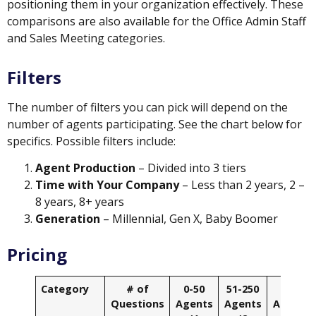
positioning them in your organization effectively. These
comparisons are also available for the Office Admin Staff
and Sales Meeting categories.
Filters
The number of filters you can pick will depend on the
number of agents participating. See the chart below for
specifics. Possible filters include:
Agent Production
– Divided into 3 tiers
Time with Your Company
– Less than 2 years, 2 –
8 years, 8+ years
Generation
– Millennial, Gen X, Baby Boomer
Pricing
Category
# of
0-50
51-250
251+
Questions
Agents
Agents
Agents