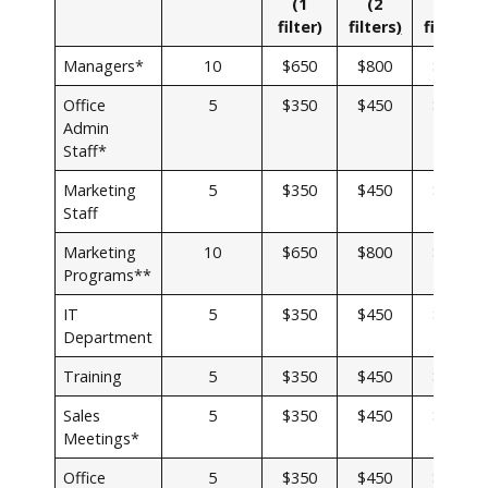
(1
(2
(3
filter)
filters
)
filters)
Managers*
10
$650
$800
$900
Office
5
$350
$450
$500
Admin
Staff*
Marketing
5
$350
$450
$500
Staff
Marketing
10
$650
$800
$900
Programs**
IT
5
$350
$450
$500
Department
Training
5
$350
$450
$500
Sales
5
$350
$450
$500
Meetings*
Office
5
$350
$450
$500