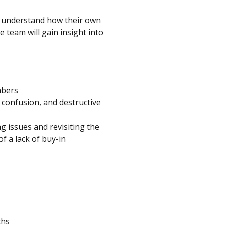
o understand how their own
e team will gain insight into
mbers
 confusion, and destructive
g issues and revisiting the
f a lack of buy-in
ths