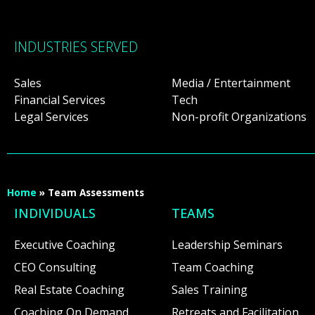
INDUSTRIES SERVED
Sales
Media / Entertainment
Financial Services
Tech
Legal Services
Non-profit Organizations
Home
»
Team Assessments
INDIVIDUALS
TEAMS
Executive Coaching
Leadership Seminars
CEO Consulting
Team Coaching
Real Estate Coaching
Sales Training
Coaching On Demand
Retreats and Facilitation