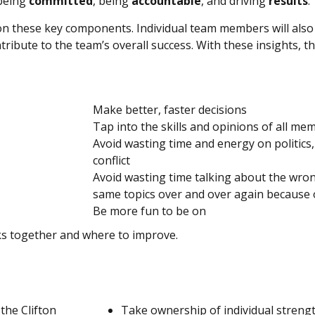
 being
committed
, being
accountable
, and driving
results
.
n these key components. Individual team members will als
ribute to the team’s overall success. With these insights, th
Make better, faster decisions
Tap into the skills and opinions of all me
Avoid wasting time and energy on politics,
conflict
Avoid wasting time talking about the wron
same topics over and over again because o
Be more fun to be on
ks together and where to improve.
the Clifton
Take ownership of individual streng