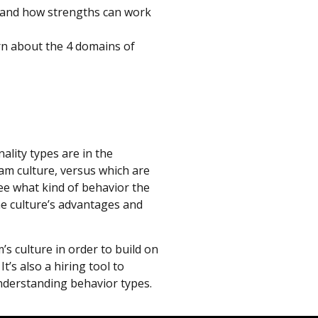
 and how strengths can work
rn about the 4 domains of
ality types are in the
am culture, versus which are
see what kind of behavior the
the culture’s advantages and
s culture in order to build on
t’s also a hiring tool to
nderstanding behavior types.