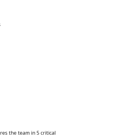
s
es the team in 5 critical