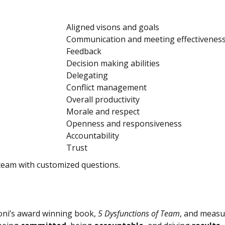
Aligned visons and goals
Communication and meeting effectivenes
Feedback
Decision making abilities
Delegating
Conflict management
Overall productivity
Morale and respect
Openness and responsiveness
Accountability
Trust
team with customized questions.
ioni’s award winning book,
5 Dysfunctions of Team
, and measur