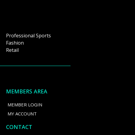
Professional Sports
Fashion
Retail
MEMBERS AREA
MEMBER LOGIN
MY ACCOUNT
CONTACT