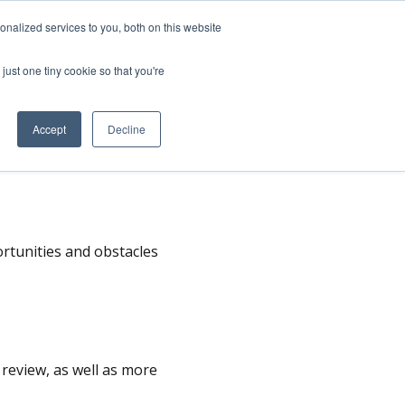
nalized services to you, both on this website
SPEAKING
ABOUT
just one tiny cookie so that you're
Accept
Decline
s
rtunities and obstacles
o review, as well as more