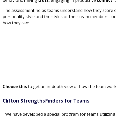
behaviors: having
trust
, engaging in productive
conflict
,
The assessment helps teams understand how they score o
personality style and the styles of their team members cont
how they can:
Choose this
to get an in-depth view of how the team wor
Clifton StrengthsFinders for Teams
We have developed a special program for teams utilizing 