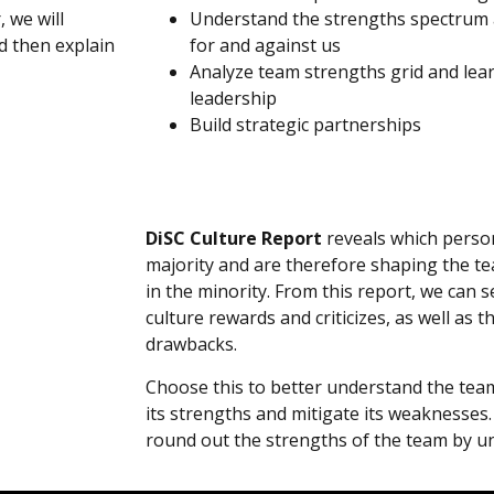
 we will
Understand the strengths spectrum
d then explain
for and against us
Analyze team strengths grid and lea
leadership
Build strategic partnerships
DiSC Culture Report
reveals which person
majority and are therefore shaping the te
in the minority. From this report, we can 
culture rewards and criticizes, as well as 
drawbacks.
Choose this to better understand the team’
its strengths and mitigate its weaknesses. I
round out the strengths of the team by u