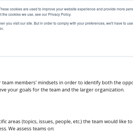
These cookies are used to improve your website experience and provide more perso
SERVICES
ARTICLES
MEDIA
t the cookies we use, see our Privacy Policy.
n you visit our site. But in order to comply with your preferences, we'll have to use 
in.
l.
Company Surveys
Board Consulting
Assessment
r team members’ mindsets in order to identify both the oppo
ieve your goals for the team and the larger organization.
ific areas (topics, issues, people, etc.) the team would like t
ss. We assess teams on: