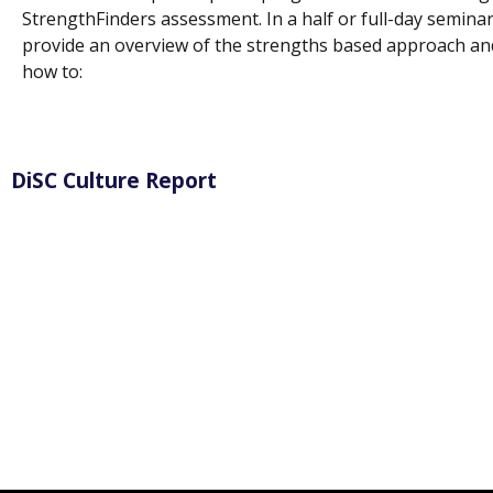
StrengthFinders assessment. In a half or full-day seminar,
provide an overview of the strengths based approach an
how to:
DiSC Culture Report