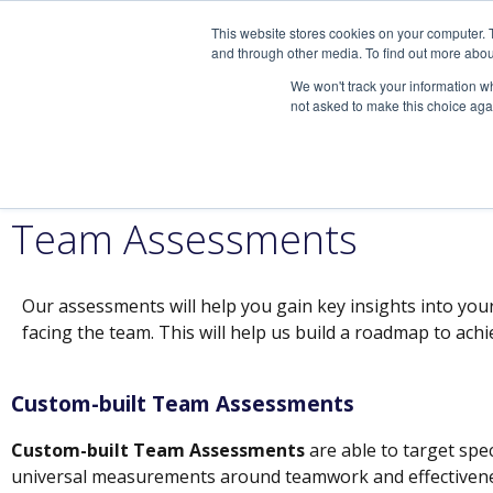
This website stores cookies on your computer. 
and through other media. To find out more abou
We won't track your information whe
not asked to make this choice aga
Seek your greatest potentia
Speaking Engagements
Team Assessments
Our assessments will help you gain key insights into you
facing the team. This will help us build a roadmap to ach
Custom-built Team Assessments
Custom-built Team Assessments
are able to target spec
universal measurements around teamwork and effectivene