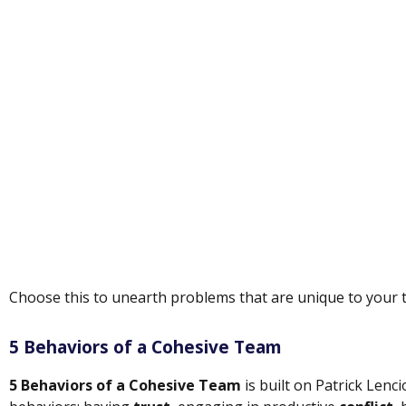
Choose this to unearth problems that are unique to your 
5 Behaviors of a Cohesive Team
5 Behaviors of a Cohesive Team
is built on Patrick Lenc