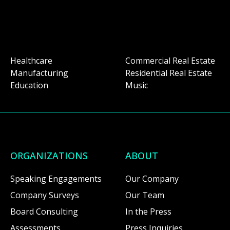
Healthcare
Commercial Real Estate
Manufacturing
Residential Real Estate
Education
Music
ORGANIZATIONS
ABOUT
Speaking Engagements
Our Company
Company Surveys
Our Team
Board Consulting
In the Press
Assessments
Press Inquiries