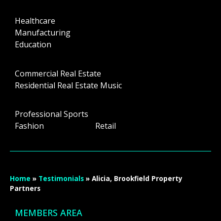
Healthcare
Manufacturing
Education
Commercial Real Estate
Residential Real Estate Music
Professional Sports
Fashion Retail
Home
»
Testimonials
»
Alicia, Brookfield Property
Partners
MEMBERS AREA