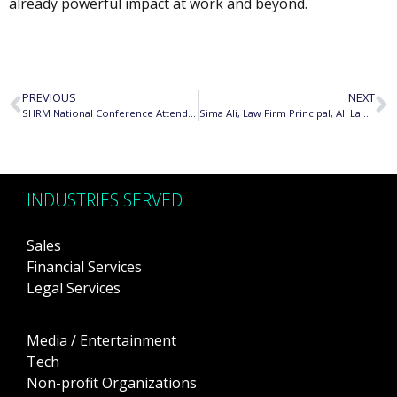
already powerful impact at work and beyond.
PREVIOUS
NEXT
SHRM National Conference Attendee
Sima Ali, Law Firm Principal, Ali Law Group
INDUSTRIES SERVED
Sales
Financial Services
Legal Services
Media / Entertainment
Tech
Non-profit Organizations