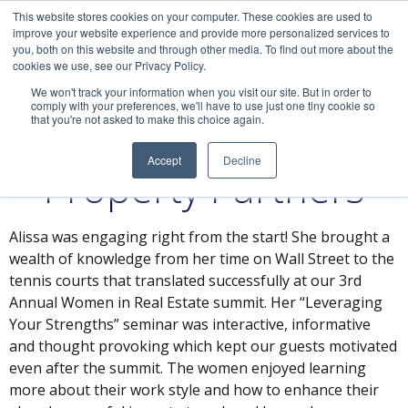
This website stores cookies on your computer. These cookies are used to
improve your website experience and provide more personalized services to
you, both on this website and through other media. To find out more about the
cookies we use, see our Privacy Policy.
We won't track your information when you visit our site. But in order to
comply with your preferences, we'll have to use just one tiny cookie so
that you're not asked to make this choice again.
Alicia, Brookfield
Accept
Decline
Property Partners
Alissa was engaging right from the start! She brought a
wealth of knowledge from her time on Wall Street to the
tennis courts that translated successfully at our 3rd
Annual Women in Real Estate summit. Her “Leveraging
Your Strengths” seminar was interactive, informative
and thought provoking which kept our guests motivated
even after the summit. The women enjoyed learning
more about their work style and how to enhance their