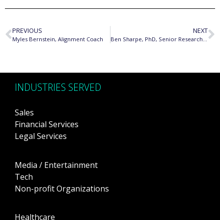
PREVIOUS
NEXT
Myles Bernstein, Alignment Coach
Ben Sharpe, PhD, Senior Researcher and Country Lead, ICCT
INDUSTRIES SERVED
Sales
Financial Services
Legal Services
Media / Entertainment
Tech
Non-profit Organizations
Healthcare