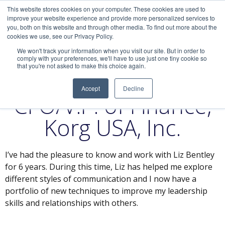
This website stores cookies on your computer. These cookies are used to
improve your website experience and provide more personalized services to
you, both on this website and through other media. To find out more about the
cookies we use, see our Privacy Policy.
We won't track your information when you visit our site. But in order to
comply with your preferences, we'll have to use just one tiny cookie so
that you're not asked to make this choice again.
Diana T. Cecchini,
Accept
Decline
CFO/V.P. of Finance,
Korg USA, Inc.
I’ve had the pleasure to know and work with Liz Bentley
for 6 years. During this time, Liz has helped me explore
different styles of communication and I now have a
portfolio of new techniques to improve my leadership
skills and relationships with others.