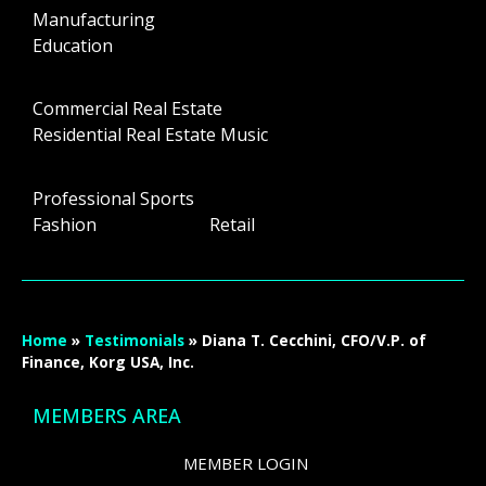
Manufacturing
Education
Commercial Real Estate
Residential Real Estate Music
Professional Sports
Fashion Retail
Home
»
Testimonials
»
Diana T. Cecchini, CFO/V.P. of
Finance, Korg USA, Inc.
MEMBERS AREA
MEMBER LOGIN