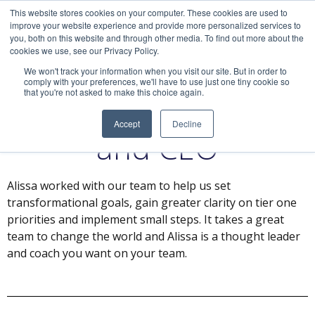
This website stores cookies on your computer. These cookies are used to
improve your website experience and provide more personalized services to
you, both on this website and through other media. To find out more about the
cookies we use, see our Privacy Policy.
We won't track your information when you visit our site. But in order to
comply with your preferences, we'll have to use just one tiny cookie so
that you're not asked to make this choice again.
Jonathan, President
Accept
Decline
and CEO
Alissa worked with our team to help us set
transformational goals, gain greater clarity on tier one
priorities and implement small steps. It takes a great
team to change the world and Alissa is a thought leader
and coach you want on your team.