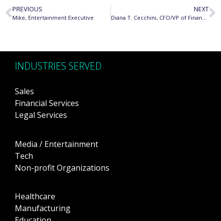
PREVIOUS
NEXT
Mike, Entertainment Executive
Diana T. Cecchini, CFO/VP of Finance, Korg USA, Inc.
INDUSTRIES SERVED
Sales
Financial Services
Legal Services
Media / Entertainment
Tech
Non-profit Organizations
Healthcare
Manufacturing
Education