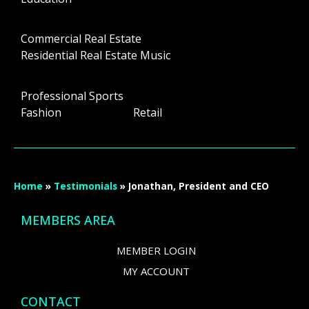
Commercial Real Estate
Residential Real Estate Music
Professional Sports
Fashion Retail
Home
»
Testimonials
»
Jonathan, President and CEO
MEMBERS AREA
MEMBER LOGIN
MY ACCOUNT
CONTACT