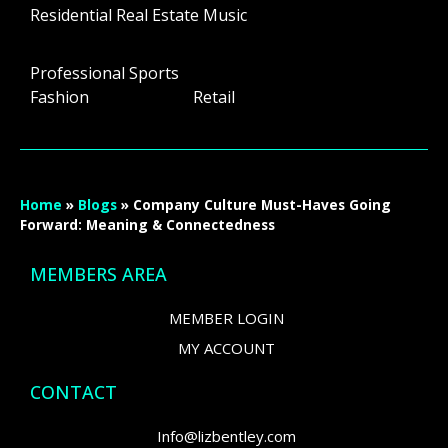
Residential Real Estate Music
Professional Sports
Fashion Retail
Home
»
Blogs
»
Company Culture Must-Haves Going
Forward: Meaning & Connectedness
MEMBERS AREA
MEMBER LOGIN
MY ACCOUNT
CONTACT
Info@lizbentley.com