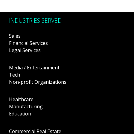
INDUSTRIES SERVED
Sales
Financial Services
Legal Services
Media / Entertainment
Tech
Non-profit Organizations
Healthcare
Manufacturing
Education
Commercial Real Estate