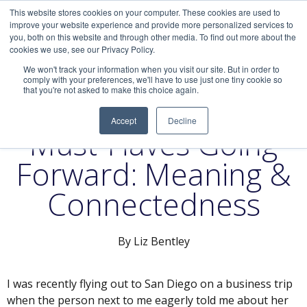
This website stores cookies on your computer. These cookies are used to
improve your website experience and provide more personalized services to
you, both on this website and through other media. To find out more about the
cookies we use, see our Privacy Policy.
We won't track your information when you visit our site. But in order to
comply with your preferences, we'll have to use just one tiny cookie so
that you're not asked to make this choice again.
Company Culture
Accept
Decline
Must-Haves Going
Forward: Meaning &
Connectedness
By Liz Bentley
I was recently flying out to San Diego on a business trip
when the person next to me eagerly told me about her