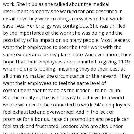
work. She lit up as she talked about the medical
instrument company she worked for and described in
detail how they were creating a new device that would
save lives. Her energy was contagious. She was thrilled
by the importance of the work she was doing and the
possibility of its impact on so many people. Most leaders
want their employees to describe their work with the
same exuberance as my plane mate. And even more, they
hope that their employees are committed to giving 110%
when no one is looking…meaning they do their best at
all times no matter the circumstance or the reward. They
want their employees to feel the same level of
commitment that they do as the leader – to be “all in.”
But the reality is, this is not easy to achieve. In a world
where we need to be connected to work 24/7, employees
feel exhausted and overworked. Add in the lack of
promise for a bonus, raise or promotion and people can
feel stuck and frustrated. Leaders who are also under
tremendous pressure to perform and drive results can