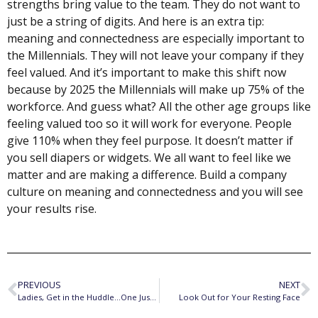
strengths bring value to the team. They do not want to
just be a string of digits. And here is an extra tip:
meaning and connectedness are especially important to
the Millennials. They will not leave your company if they
feel valued. And it’s important to make this shift now
because by 2025 the Millennials will make up 75% of the
workforce. And guess what? All the other age groups like
feeling valued too so it will work for everyone. People
give 110% when they feel purpose. It doesn’t matter if
you sell diapers or widgets. We all want to feel like we
matter and are making a difference. Build a company
culture on meaning and connectedness and you will see
your results rise.
PREVIOUS
NEXT
Ladies, Get in the Huddle…One Just Went Overboard
Look Out for Your Resting Face