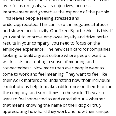
over focus on goals, sales objectives, process
improvement and growth at the expense of the people.
This leaves people feeling stressed and
underappreciated. This can result in negative attitudes
and slowed productivity. Our TrendSpotter Alert is this: If
you want to improve employee loyalty and drive better
results in your company, you need to focus on the
employee experience. The new cash card for companies
looking to build a great culture where people want to
work rests on creating a sense of meaning and
connectedness. Now more than ever people want to
come to work and feel meaning. They want to feel like
their work matters and understand how their individual
contributions help to make a difference on their team, in
the company, and sometimes in the world. They also
want to feel connected to and cared about – whether
that means knowing the name of their dog or truly
appreciating how hard they work and how their unique