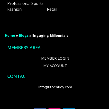
Professional Sports
Fashion Retail
Home
»
Blogs
»
Engaging Millennials
MEMBERS AREA
MEMBER LOGIN
MY ACCOUNT
CONTACT
Info@lizbentley.com