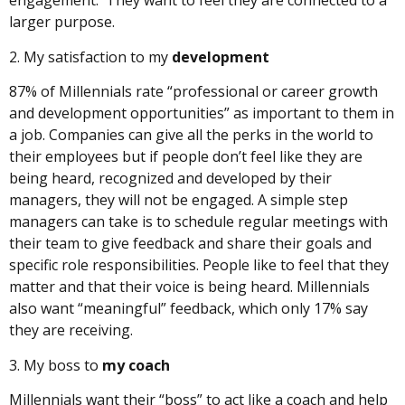
engagement. They want to feel they are connected to a
larger purpose.
2. My satisfaction to my
development
87% of Millennials rate “professional or career growth
and development opportunities” as important to them in
a job. Companies can give all the perks in the world to
their employees but if people don’t feel like they are
being heard, recognized and developed by their
managers, they will not be engaged. A simple step
managers can take is to schedule regular meetings with
their team to give feedback and share their goals and
specific role responsibilities. People like to feel that they
matter and that their voice is being heard. Millennials
also want “meaningful” feedback, which only 17% say
they are receiving.
3. My boss to
my coach
Millennials want their “boss” to act like a coach and help