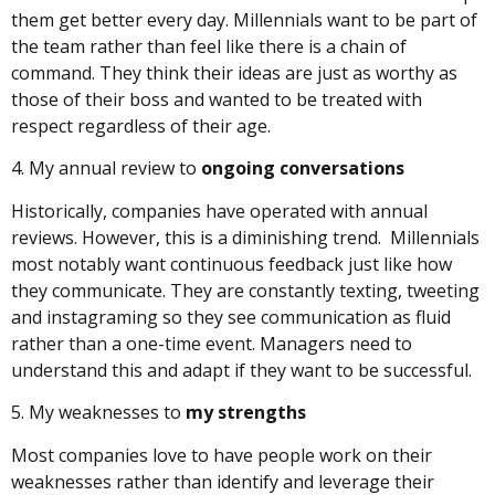
them get better every day. Millennials want to be part of
the team rather than feel like there is a chain of
command. They think their ideas are just as worthy as
those of their boss and wanted to be treated with
respect regardless of their age.
4. My annual review to
ongoing conversations
Historically, companies have operated with annual
reviews. However, this is a diminishing trend. Millennials
most notably want continuous feedback just like how
they communicate. They are constantly texting, tweeting
and instagraming so they see communication as fluid
rather than a one-time event. Managers need to
understand this and adapt if they want to be successful.
5. My weaknesses to
my strengths
Most companies love to have people work on their
weaknesses rather than identify and leverage their