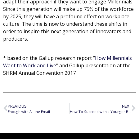
adapt their approach if they want to engage Millennials.
Since this generation will make up 75% of the workforce
by 2025, they will have a profound effect on workplace
culture. The time is now to understand these shifts in
order to inspire this next generation of innovators and
producers.
* based on the Gallup research report “
How Millennials
Want to Work and Live
” and Gallup presentation at the
SHRM Annual Convention 2017.
PREVIOUS
NEXT
Enough with All the Email
How To Succeed with a Younger Boss