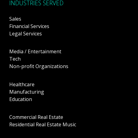
INDUSTRIES SERVED
Sales
Financial Services
Legal Services
Media / Entertainment
Tech
Non-profit Organizations
Healthcare
Manufacturing
Education
Commercial Real Estate
Residential Real Estate Music