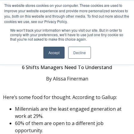
This website stores cookies on your computer. These cookies are used to
improve your website experience and provide more personalized services to
you, both on this website and through other media. To find out more about the
cookies we use, see our Privacy Policy.
We won't track your information when you visit our site. But in order to
comply with your preferences, we'll have to use just one tiny cookie so
that you're not asked to make this choice again.
Engaging Millennials
Accept
Decline
6 Shifts Managers Need To Understand
By Alissa Finerman
Here’s some food for thought. According to Gallup:
Millennials are the least engaged generation at
work at 29%.
60% of them are open to a different job
opportunity.