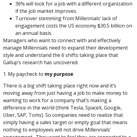
36% will look for a job with a different organization
if the job market improves.
Turnover stemming from Millennials’ lack of
engagement costs the US economy $30.5 billion on
an annual basis.
Managers who want to connect with and effectively
manage Millennials need to expand their development
style and understand the 6 shifts taking place that
Gallup’s research has uncovered.
1. My paycheck to
my purpose
There is a big shift taking place right now and it’s
moving away from just having a job to make money to
wanting to work for a company that’s making a
difference in the world (think Tesla, SpaceX, Google,
Uber, SAP, Toms). So companies need to realize that
simply having a sales target or empty goal that means
nothing to employees will not drive Millennials’