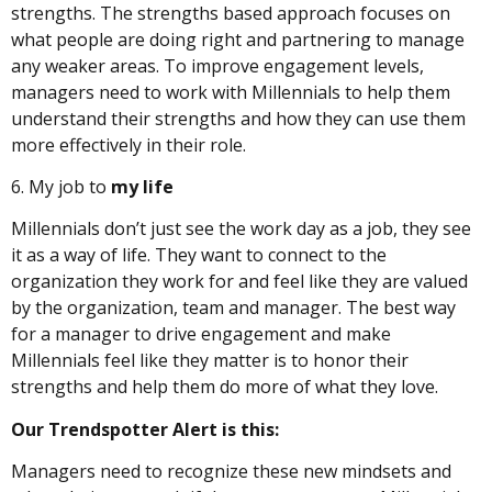
strengths. The strengths based approach focuses on
what people are doing right and partnering to manage
any weaker areas. To improve engagement levels,
managers need to work with Millennials to help them
understand their strengths and how they can use them
more effectively in their role.
6. My job to
my life
Millennials don’t just see the work day as a job, they see
it as a way of life. They want to connect to the
organization they work for and feel like they are valued
by the organization, team and manager. The best way
for a manager to drive engagement and make
Millennials feel like they matter is to honor their
strengths and help them do more of what they love.
Our Trendspotter Alert is this:
Managers need to recognize these new mindsets and