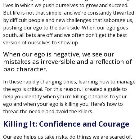
lives in which we push ourselves to grow and succeed.
But life is not that simple, and we’re constantly thwarted
by difficult people and new challenges that sabotage us,
pushing our ego to the dark side. When our ego goes
south, all bets are off and we often don’t get the best
version of ourselves to show up.
When our ego is negative, we see our
mistakes as irreversible and a reflection of
bad character.
In these rapidly changing times, learning how to manage
the ego is critical. For this reason, I created a guide to
help you identify when you’re killing it thanks to your
ego and when your ego is killing you. Here’s how to
thread the needle and avoid the killers.
Killing It: Confidence and Courage
Our ego helps us take risks, do things we are scared of,