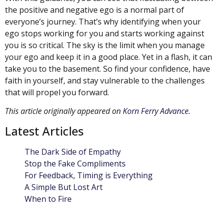
the positive and negative ego is a normal part of
everyone’s journey. That’s why identifying when your
ego stops working for you and starts working against
you is so critical. The sky is the limit when you manage
your ego and keep it in a good place. Yet in a flash, it can
take you to the basement. So find your confidence, have
faith in yourself, and stay vulnerable to the challenges
that will propel you forward.
This article originally appeared on
Korn Ferry Advance
.
Latest Articles
The Dark Side of Empathy
Stop the Fake Compliments
For Feedback, Timing is Everything
A Simple But Lost Art
When to Fire