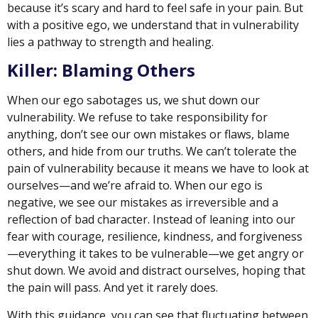
because it’s scary and hard to feel safe in your pain. But
with a positive ego, we understand that in vulnerability
lies a pathway to strength and healing.
Killer: Blaming Others
When our ego sabotages us, we shut down our
vulnerability. We refuse to take responsibility for
anything, don’t see our own mistakes or flaws, blame
others, and hide from our truths. We can’t tolerate the
pain of vulnerability because it means we have to look at
ourselves—and we’re afraid to. When our ego is
negative, we see our mistakes as irreversible and a
reflection of bad character. Instead of leaning into our
fear with courage, resilience, kindness, and forgiveness
—everything it takes to be vulnerable—we get angry or
shut down. We avoid and distract ourselves, hoping that
the pain will pass. And yet it rarely does.
With this guidance, you can see that fluctuating between