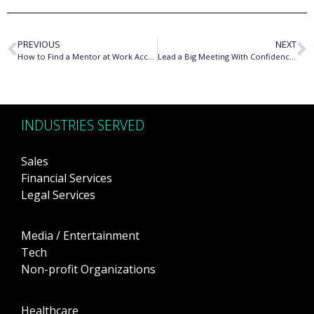
PREVIOUS
NEXT
How to Find a Mentor at Work According to Career Coach
Lead a Big Meeting With Confidence Using These Techniques
INDUSTRIES SERVED
Sales
Financial Services
Legal Services
Media / Entertainment
Tech
Non-profit Organizations
Healthcare