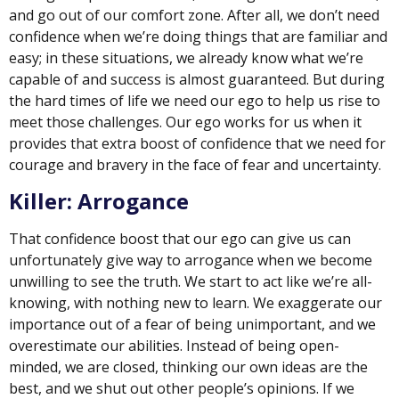
and go out of our comfort zone. After all, we don’t need
confidence when we’re doing things that are familiar and
easy; in these situations, we already know what we’re
capable of and success is almost guaranteed. But during
the hard times of life we need our ego to help us rise to
meet those challenges. Our ego works for us when it
provides that extra boost of confidence that we need for
courage and bravery in the face of fear and uncertainty.
Killer: Arrogance
That confidence boost that our ego can give us can
unfortunately give way to arrogance when we become
unwilling to see the truth. We start to act like we’re all-
knowing, with nothing new to learn. We exaggerate our
importance out of a fear of being unimportant, and we
overestimate our abilities. Instead of being open-
minded, we are closed, thinking our own ideas are the
best, and we shut out other people’s opinions. If we