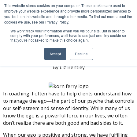
This website stores cookies on your computer. These cookies are used to
improve your website experience and provide more personalized services to
you, both on this website and through other media. To find out more about the
cookies we use, see our Privacy Policy.
We won't track your information when you visit our site. But in order to
comply with your preferences, we'll have to use just one tiny cookie so
that you're not asked to make this choice again.
Engineering Your Ego
Accept
Decline
By Liz Bentley
In coaching, I often have to help clients understand how
to manage the ego—the part of our psyche that controls
our self-esteem and sense of identity. While many of us
know the ego is a powerful force in our lives, we often
don’t realize there are both good and bad sides to it.
When our ego is positive and strong, we have fulfilling