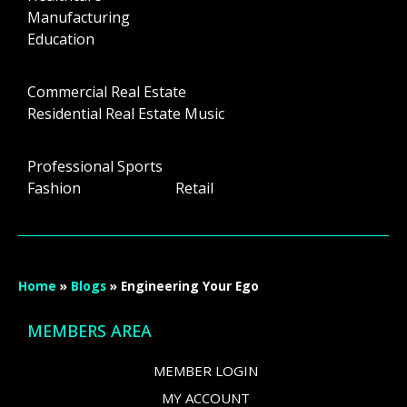
Manufacturing
Education
Commercial Real Estate
Residential Real Estate Music
Professional Sports
Fashion Retail
Home
»
Blogs
»
Engineering Your Ego
MEMBERS AREA
MEMBER LOGIN
MY ACCOUNT