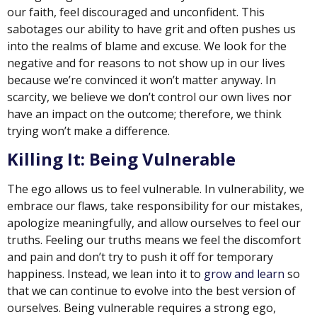
our faith, feel discouraged and unconfident. This
sabotages our ability to have grit and often pushes us
into the realms of blame and excuse. We look for the
negative and for reasons to not show up in our lives
because we’re convinced it won’t matter anyway. In
scarcity, we believe we don’t control our own lives nor
have an impact on the outcome; therefore, we think
trying won’t make a difference.
Killing It: Being Vulnerable
The ego allows us to feel vulnerable. In vulnerability, we
embrace our flaws, take responsibility for our mistakes,
apologize meaningfully, and allow ourselves to feel our
truths. Feeling our truths means we feel the discomfort
and pain and don’t try to push it off for temporary
happiness. Instead, we lean into it to
grow and learn
so
that we can continue to evolve into the best version of
ourselves. Being vulnerable requires a strong ego,