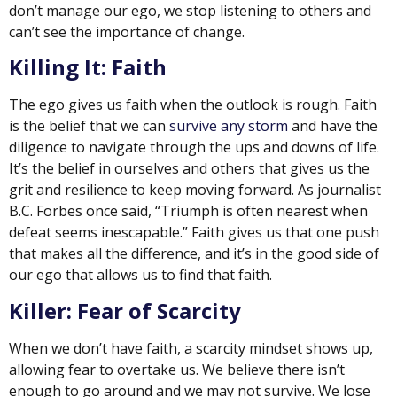
don’t manage our ego, we stop listening to others and
can’t see the importance of change.
Killing It: Faith
The ego gives us faith when the outlook is rough. Faith
is the belief that we can
survive any storm
and have the
diligence to navigate through the ups and downs of life.
It’s the belief in ourselves and others that gives us the
grit and resilience to keep moving forward. As journalist
B.C. Forbes once said, “Triumph is often nearest when
defeat seems inescapable.” Faith gives us that one push
that makes all the difference, and it’s in the good side of
our ego that allows us to find that faith.
Killer: Fear of Scarcity
When we don’t have faith, a scarcity mindset shows up,
allowing fear to overtake us. We believe there isn’t
enough to go around and we may not survive. We lose