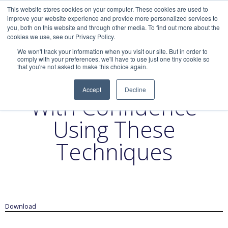
This website stores cookies on your computer. These cookies are used to
improve your website experience and provide more personalized services to
you, both on this website and through other media. To find out more about the
cookies we use, see our Privacy Policy.
We won't track your information when you visit our site. But in order to
comply with your preferences, we'll have to use just one tiny cookie so
that you're not asked to make this choice again.
Lead a Big Meeting
Accept
Decline
With Confidence
Using These
Techniques
Download