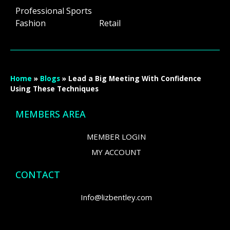
Professional Sports
Fashion Retail
Home
»
Blogs
»
Lead a Big Meeting With Confidence
Using These Techniques
MEMBERS AREA
MEMBER LOGIN
MY ACCOUNT
CONTACT
Info@lizbentley.com