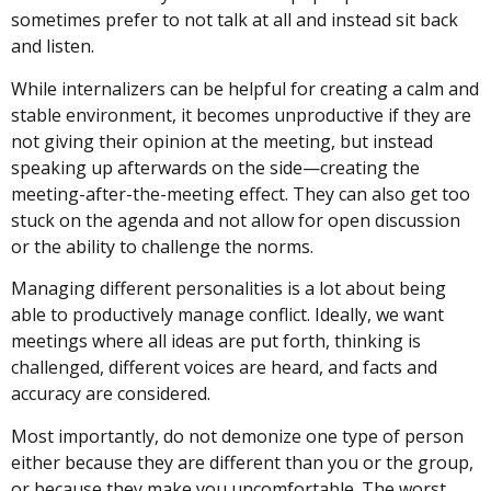
sometimes prefer to not talk at all and instead sit back
and listen.
While internalizers can be helpful for creating a calm and
stable environment, it becomes unproductive if they are
not giving their opinion at the meeting, but instead
speaking up afterwards on the side—creating the
meeting-after-the-meeting effect. They can also get too
stuck on the agenda and not allow for open discussion
or the ability to challenge the norms.
Managing different personalities is a lot about being
able to productively manage conflict. Ideally, we want
meetings where all ideas are put forth, thinking is
challenged, different voices are heard, and facts and
accuracy are considered.
Most importantly, do not demonize one type of person
either because they are different than you or the group,
or because they make you uncomfortable. The worst