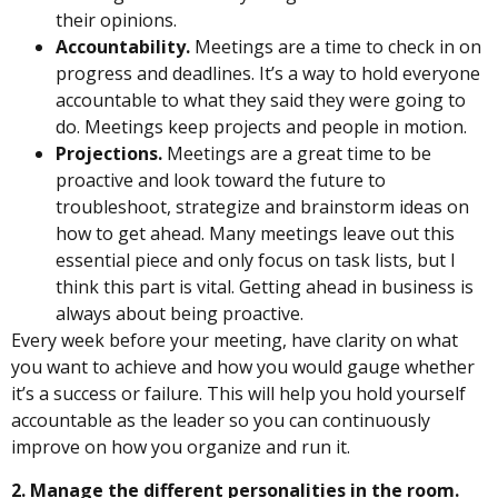
their opinions.
Accountability.
Meetings are a time to check in on
progress and deadlines. It’s a way to hold everyone
accountable to what they said they were going to
do. Meetings keep projects and people in motion.
Projections.
Meetings are a great time to be
proactive and look toward the future to
troubleshoot, strategize and brainstorm ideas on
how to get ahead. Many meetings leave out this
essential piece and only focus on task lists, but I
think this part is vital. Getting ahead in business is
always about being proactive.
Every week before your meeting, have clarity on what
you want to achieve and how you would gauge whether
it’s a success or failure. This will help you hold yourself
accountable as the leader so you can continuously
improve on how you organize and run it.
2. Manage the different personalities in the room.