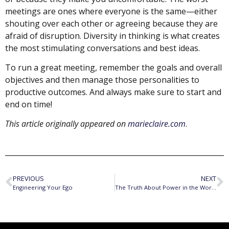
meetings are ones where everyone is the same—either
shouting over each other or agreeing because they are
afraid of disruption. Diversity in thinking is what creates
the most stimulating conversations and best ideas.
To run a great meeting, remember the goals and overall
objectives and then manage those personalities to
productive outcomes. And always make sure to start and
end on time!
This article originally appeared on
marieclaire.com
.
PREVIOUS
NEXT
Engineering Your Ego
The Truth About Power in the Workplace