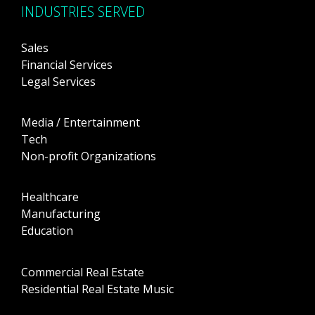
INDUSTRIES SERVED
Sales
Financial Services
Legal Services
Media / Entertainment
Tech
Non-profit Organizations
Healthcare
Manufacturing
Education
Commercial Real Estate
Residential Real Estate Music