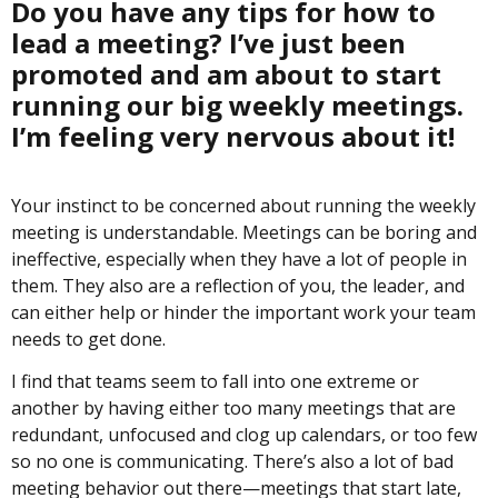
Do you have any tips for how to
lead a meeting? I’ve just been
promoted and am about to start
running our big weekly meetings.
I’m feeling very nervous about it!
Your instinct to be concerned about running the weekly
meeting is understandable. Meetings can be boring and
ineffective, especially when they have a lot of people in
them. They also are a reflection of you, the leader, and
can either help or hinder the important work your team
needs to get done.
I find that teams seem to fall into one extreme or
another by having either too many meetings that are
redundant, unfocused and clog up calendars, or too few
so no one is communicating. There’s also a lot of bad
meeting behavior out there—meetings that start late,