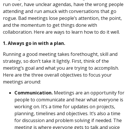
run over, have unclear agendas, have the wrong people
attending and run amuck with conversations that go
rogue. Bad meetings lose people’s attention, the point,
and the momentum to get things done with
collaboration. Here are ways to learn how to do it well.
1. Always go in with a plan.
Running a good meeting takes forethought, skill and
strategy, so don’t take it lightly. First, think of the
meeting’s goal and what you are trying to accomplish.
Here are the three overall objectives to focus your
meetings around:
Communication.
Meetings are an opportunity for
people to communicate and hear what everyone is
working on. It’s a time for updates on projects,
planning, timelines and objectives. It’s also a time
for discussion and problem solving if needed. The
meeting is where everyone gets to talk and voice