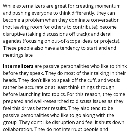
While externalizers are great for creating momentum
and pushing everyone to think differently, they can
become a problem when they dominate conversation
(not leaving room for others to contribute); become
disruptive (taking discussions off track); and derail
agendas (focusing on out-of-scope ideas or projects).
These people also have a tendency to start and end
meetings late.
Internalizers
are passive personalities who like to think
before they speak. They do most of their talking in their
heads. They don’t like to speak off the cuff, and would
rather be accurate or at least think things through
before launching into topics. For this reason, they come
prepared and well-researched to discuss issues as they
feel this drives better results. They also tend to be
passive personalities who like to go along with the
group. They don’t like disruption and feel it shuts down
collaboration. They do not interrupt people and