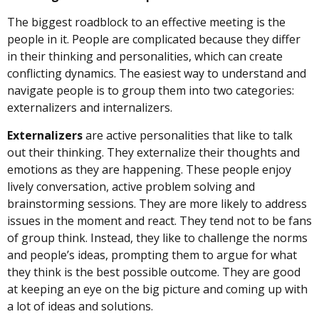
The biggest roadblock to an effective meeting is the
people in it. People are complicated because they differ
in their thinking and personalities, which can create
conflicting dynamics. The easiest way to understand and
navigate people is to group them into two categories:
externalizers and internalizers.
Externalizers
are active personalities that like to talk
out their thinking. They externalize their thoughts and
emotions as they are happening. These people enjoy
lively conversation, active problem solving and
brainstorming sessions. They are more likely to address
issues in the moment and react. They tend not to be fans
of group think. Instead, they like to challenge the norms
and people’s ideas, prompting them to argue for what
they think is the best possible outcome. They are good
at keeping an eye on the big picture and coming up with
a lot of ideas and solutions.